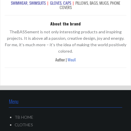
SWIMWEAR, SWIMSUITS
|
GLOVES, CAPS
|
PILLOWS, BAGS
, MUGS, PHONE
COVERS
About the brand
TheBASSement is not only interesting products and inspiring
projects. It is above all a passion, creative design, joy and energy.
For me, it’s much more – it’s the idea of making the world positively
colored.
Author |
WouX
Menu
TB HOME
CLOTHES