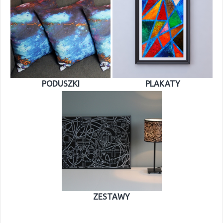
PODUSZKI
PLAKATY
ZESTAWY