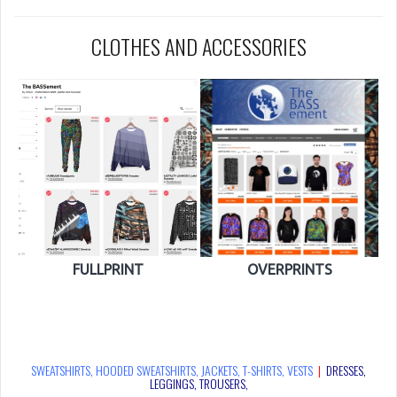
CLOTHES AND ACCESSORIES
FULLPRINT
OVERPRINTS
SWEATSHIRTS, HOODED SWEATSHIRTS, JACKETS, T-SHIRTS, VESTS
|
DRESSES,
LEGGINGS, TROUSERS,