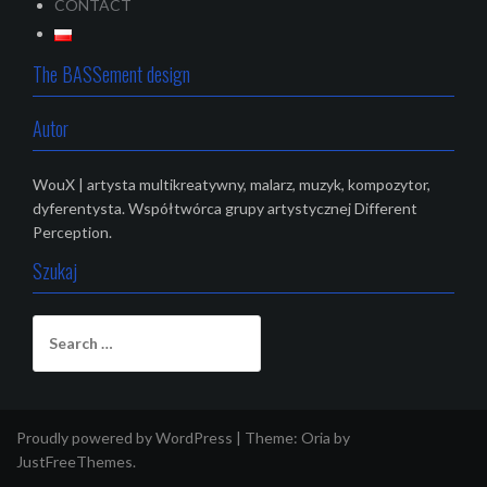
CONTACT
The BASSement design
Autor
WouX | artysta multikreatywny, malarz, muzyk, kompozytor,
dyferentysta. Współtwórca grupy artystycznej Different
Perception.
Szukaj
S
e
a
r
c
Proudly powered by WordPress
|
Theme:
Oria
by
h
JustFreeThemes.
f